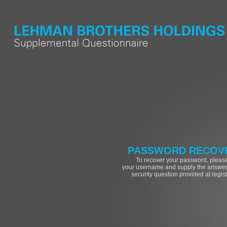
PASSWORD RECOV
To recover your password, please
your username and supply the answer 
security question provided at regist