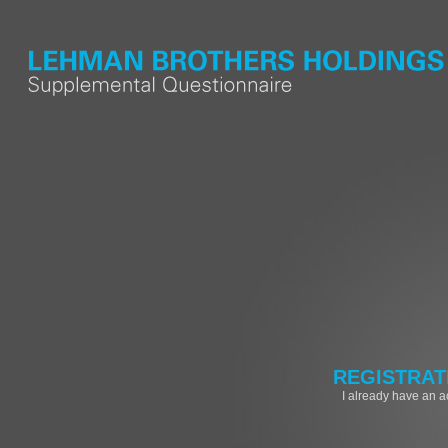
REGISTRAT
I already have an 